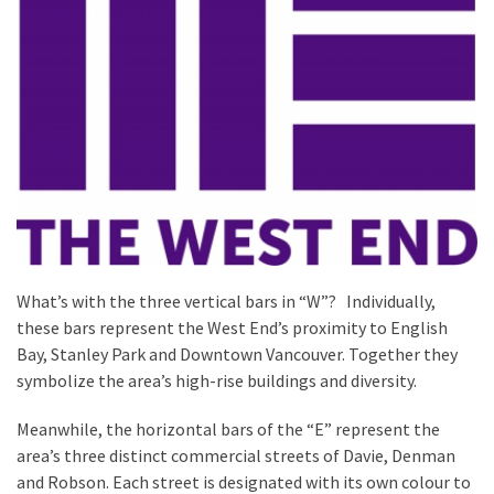
What’s with the three vertical bars in “W”? Individually,
these bars represent the West End’s proximity to English
Bay, Stanley Park and Downtown Vancouver. Together they
symbolize the area’s high-rise buildings and diversity.
Meanwhile, the horizontal bars of the “E” represent the
area’s three distinct commercial streets of Davie, Denman
and Robson. Each street is designated with its own colour to