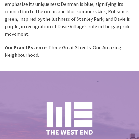
emphasize its uniqueness: Denman is blue, signifying its
connection to the ocean and blue summer skies; Robson is
green, inspired by the lushness of Stanley Park; and Davie is
purple, in recognition of Davie Village’s role in the gay pride
movement.
Our Brand Essence
: Three Great Streets. One Amazing
Neighbourhood.