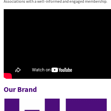
Associations with a well-informed and engaged membership.
Our Brand