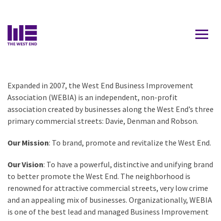
Contact Us
Who We Are
WHO WE ARE
Expanded in 2007, the West End Business Improvement
OUR TEAM
Association (WEBIA) is an independent, non-profit
association created by businesses along the West End’s three
RESOURCES
primary commercial streets: Davie, Denman and Robson.
Our Mission
: To brand, promote and revitalize the West End.
Our Vision
: To have a powerful, distinctive and unifying brand
to better promote the West End. The neighborhood is
renowned for attractive commercial streets, very low crime
and an appealing mix of businesses. Organizationally, WEBIA
is one of the best lead and managed Business Improvement