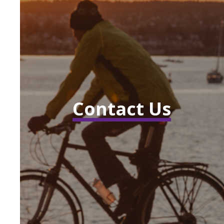
Contact Us