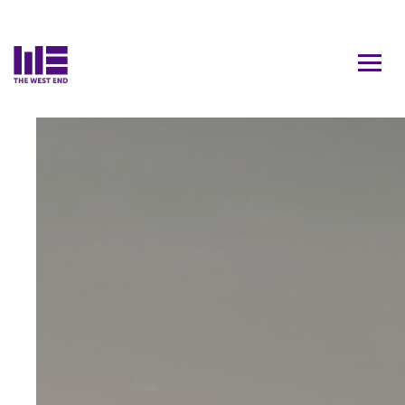
Contact Us