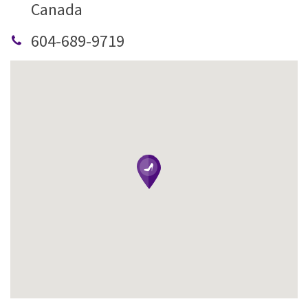
Canada
604-689-9719