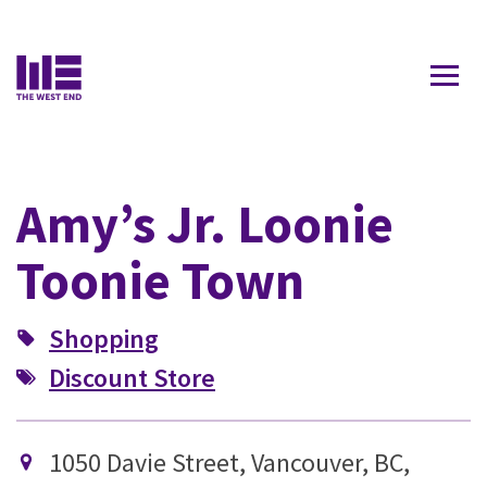
Contact Us
Amy’s Jr. Loonie
Toonie Town
Shopping
Discount Store
1050 Davie Street, Vancouver, BC,