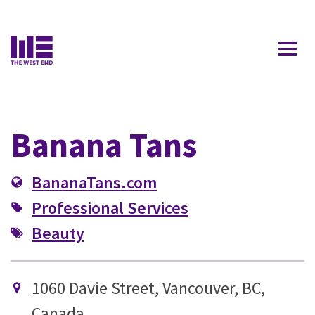
Contact Us
Banana Tans
BananaTans.com
Professional Services
Beauty
1060 Davie Street, Vancouver, BC,
Canada