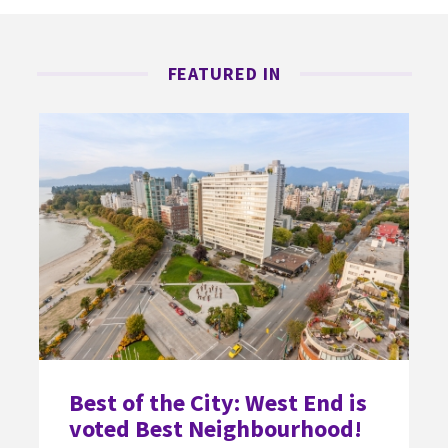
FEATURED IN
Best of the City: West End is
voted Best Neighbourhood!