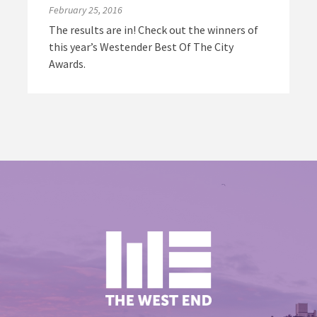
February 25, 2016
The results are in! Check out the winners of
this year’s Westender Best Of The City
Awards.