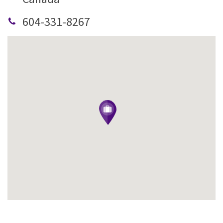
604-331-8267