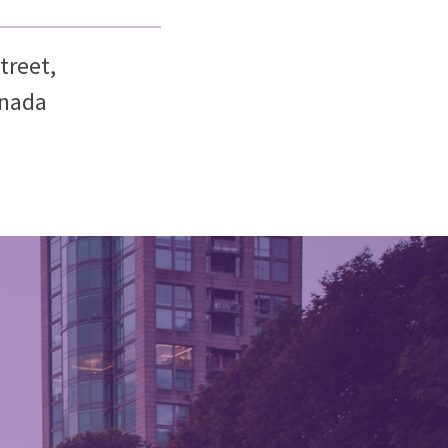
treet,
anada