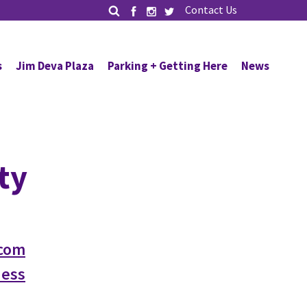
Contact Us
s
Jim Deva Plaza
Parking + Getting Here
News
ty
com
ness