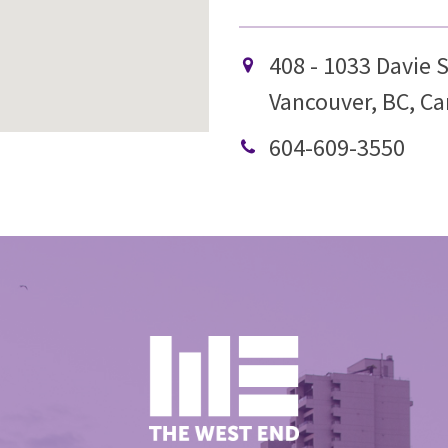
408 - 1033 Davie S
Vancouver, BC, C
604-609-3550