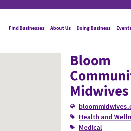
Find Businesses
About Us
Doing Business
Event
Bloom
Communi
Midwives
bloommidwives.
Health and Well
Medical