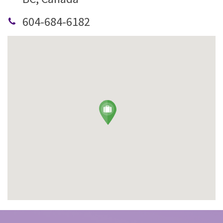
604-684-6182