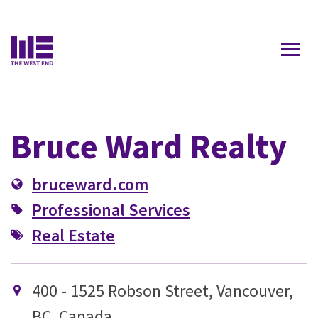
Contact Us
Bruce Ward Realty
bruceward.com
Professional Services
Real Estate
400 - 1525 Robson Street, Vancouver,
BC, Canada