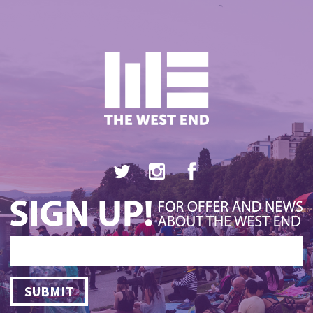
SUBMIT