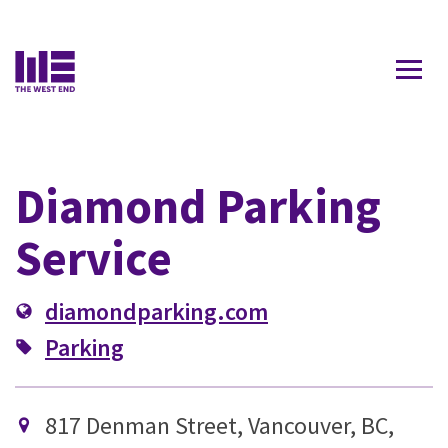
Contact Us
Diamond Parking
Service
diamondparking.com
Parking
817 Denman Street, Vancouver, BC,