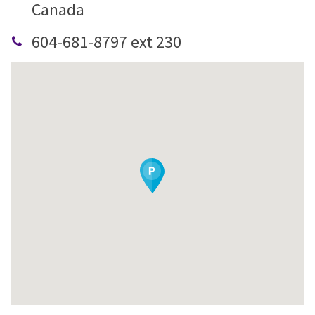
Canada
604-681-8797 ext 230