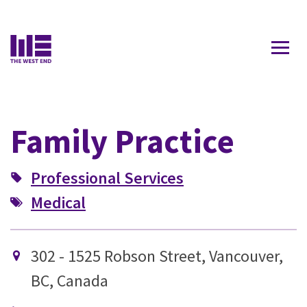
Contact Us
Family Practice
Professional Services
Medical
302 - 1525 Robson Street, Vancouver,
BC, Canada