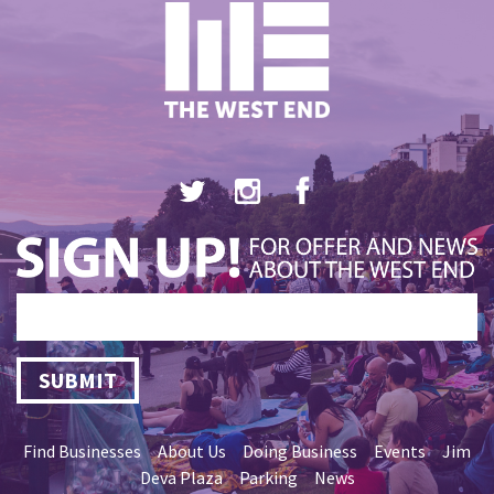
SUBMIT
Find Businesses
About Us
Doing Business
Events
Jim
Deva Plaza
Parking
News