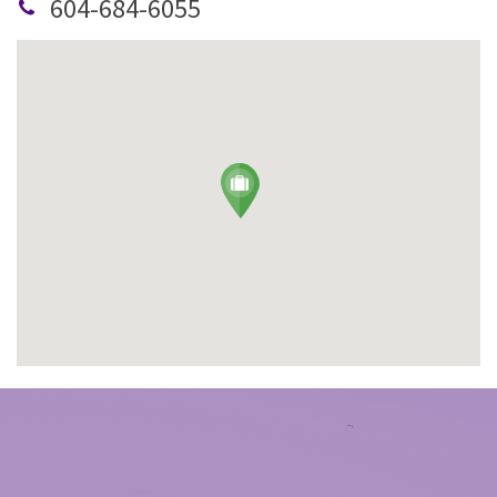
604-684-6055