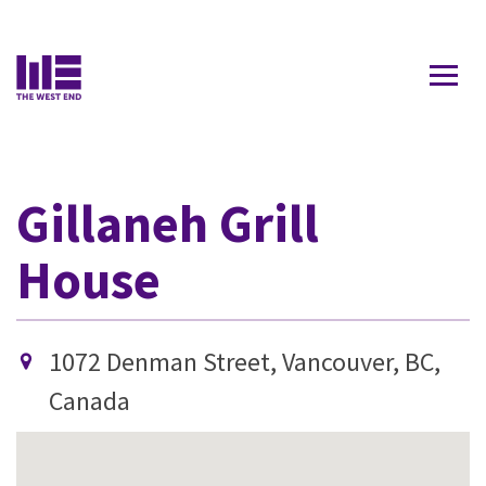
Contact Us
Gillaneh Grill
House
1072 Denman Street, Vancouver, BC,
Canada