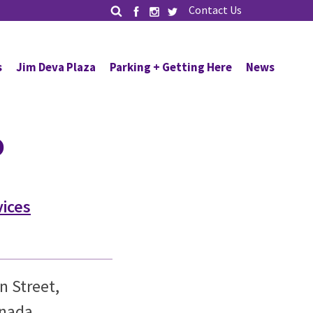
Contact Us
s
Jim Deva Plaza
Parking + Getting Here
News
o
vices
n Street,
anada