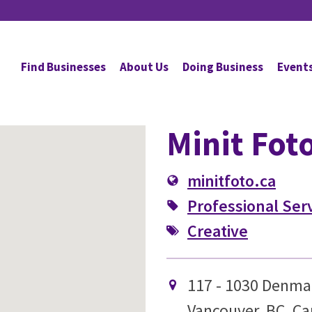
Find Businesses
About Us
Doing Business
Event
Minit Fot
minitfoto.ca
Professional Ser
Creative
117 - 1030 Denma
Vancouver, BC, C