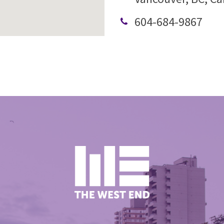
604-684-9867