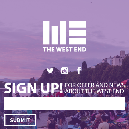
SUBMIT