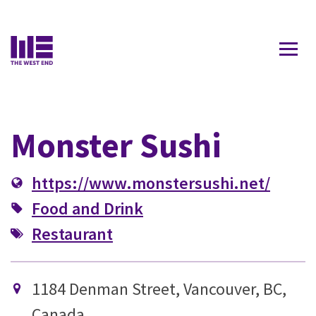
Contact Us
Monster Sushi
https://www.monstersushi.net/
Food and Drink
Restaurant
1184 Denman Street, Vancouver, BC,
Canada