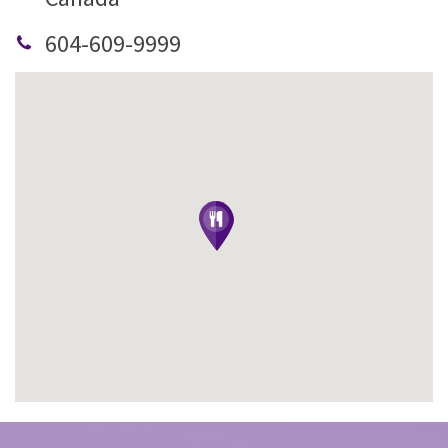
604-609-9999