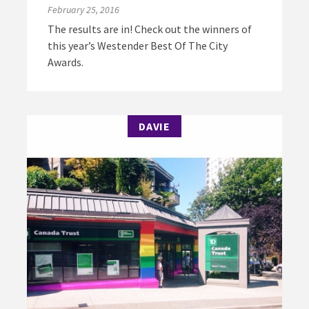
February 25, 2016
The results are in! Check out the winners of
this year’s Westender Best Of The City
Awards.
DAVIE