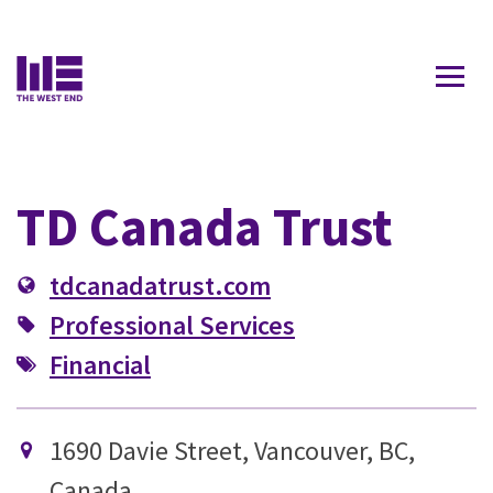
Contact Us
TD Canada Trust
tdcanadatrust.com
Professional Services
Financial
1690 Davie Street, Vancouver, BC,
Canada