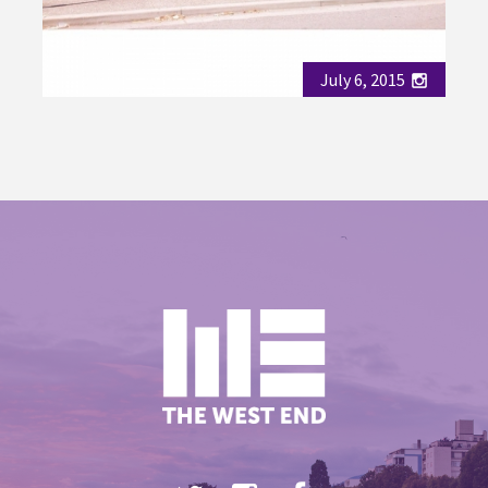
July 6, 2015