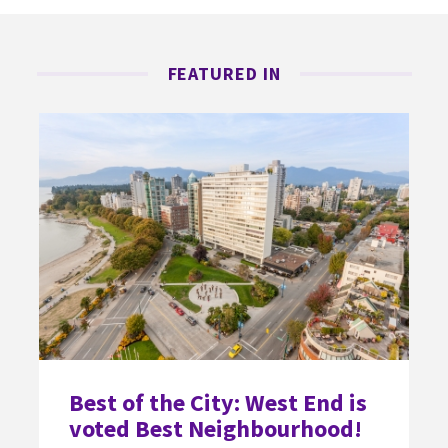
FEATURED IN
Best of the City: West End is
voted Best Neighbourhood!