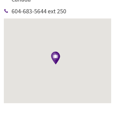
604-683-5644 ext 250