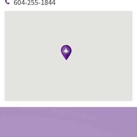
604-255-1844