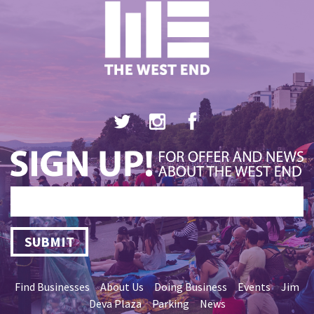
SUBMIT
Find Businesses
About Us
Doing Business
Events
Jim
Deva Plaza
Parking
News