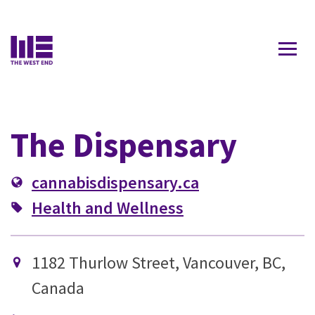
Contact Us
The Dispensary
cannabisdispensary.ca
Health and Wellness
1182 Thurlow Street, Vancouver, BC,
Canada