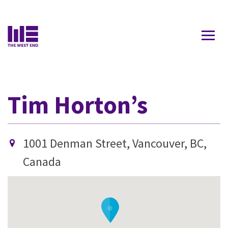
Contact Us
Tim Horton’s
1001 Denman Street, Vancouver, BC,
Canada