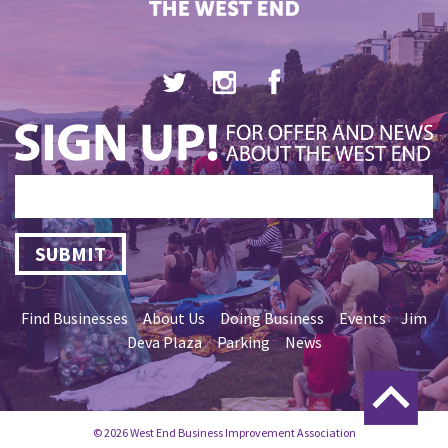
SUBMIT
Find Businesses
About Us
Doing Business
Events
Jim
Deva Plaza
Parking
News
© 2026 West End Business Improvement Association