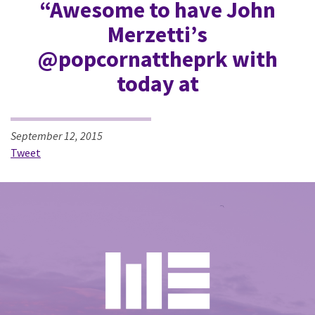
“Awesome to have John
Merzetti’s
@popcornattheprk with
today at
September 12, 2015
Tweet