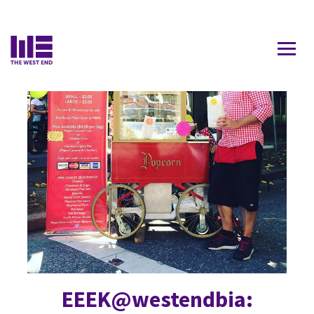
Contact Us
ROBSON
EEEK@westendbia: