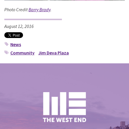
Photo Credit
Barry Brady
.
August 12, 2016
News
Community
Jim Deva Plaza