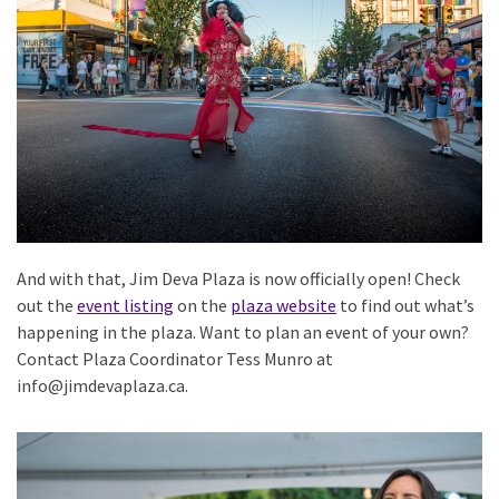
And with that, Jim Deva Plaza is now officially open! Check
out the
event listing
on the
plaza website
to find out what’s
happening in the plaza. Want to plan an event of your own?
Contact Plaza Coordinator Tess Munro at
info@jimdevaplaza.ca.