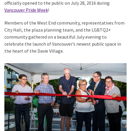
officially opened to the public on July 28, 2016 during
Vancouver Pride Week
!
Members of the West End community, representatives from
City Hall, the plaza planning team, and the LGBTQ2+
community gathered on a beautiful July evening to
celebrate the launch of Vancouver’s newest public space in
the heart of the Davie Village.