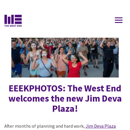
Contact Us
EEEKPHOTOS: The West End
welcomes the new Jim Deva
Plaza!
After months of planning and hard work,
Jim Deva Plaza