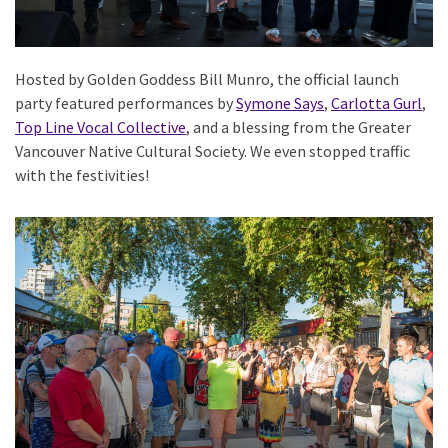
Hosted by Golden Goddess Bill Munro, the official launch
party featured performances by
Symone Says
,
Carlotta Gurl
,
Top Line Vocal Collective
, and a blessing from the Greater
Vancouver Native Cultural Society. We even stopped traffic
with the festivities!