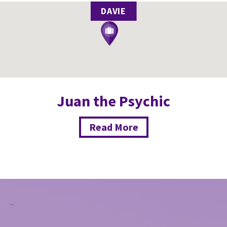
DAVIE
Juan the Psychic
Read More