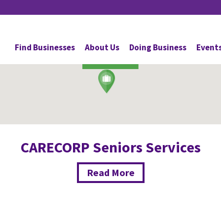
Personal Services
Find Businesses
About Us
Doing Business
Event
ROBSON
CARECORP Seniors Services
Read More