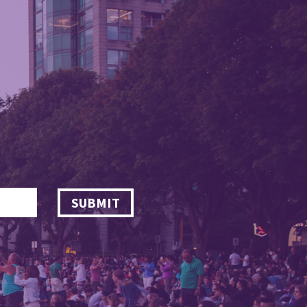
SUBMIT