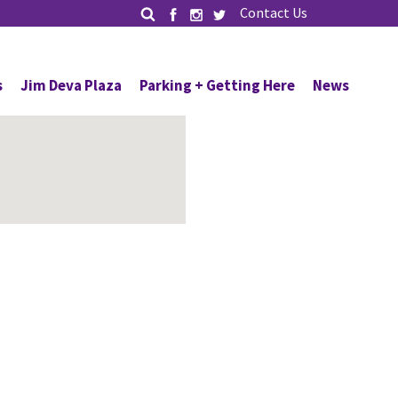
Contact Us
s
Jim Deva Plaza
Parking + Getting Here
News