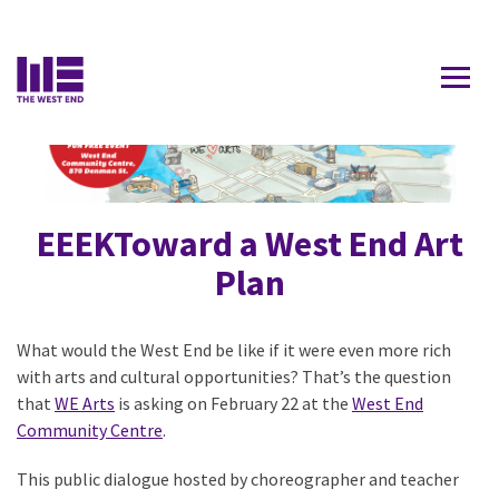
Contact Us
EEEKToward a West End Art
Plan
What would the West End be like if it were even more rich
with arts and cultural opportunities? That’s the question
that
WE Arts
is asking on February 22 at the
West End
Community Centre
.
This public dialogue hosted by choreographer and teacher