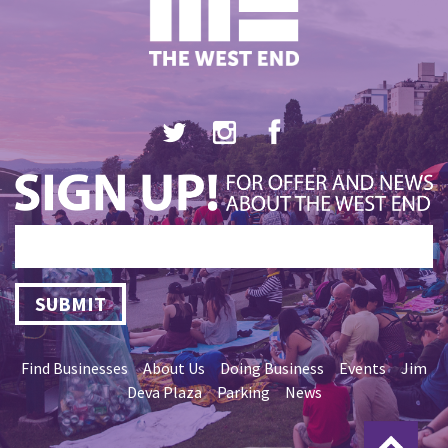
SUBMIT
Find Businesses
About Us
Doing Business
Events
Jim
Deva Plaza
Parking
News