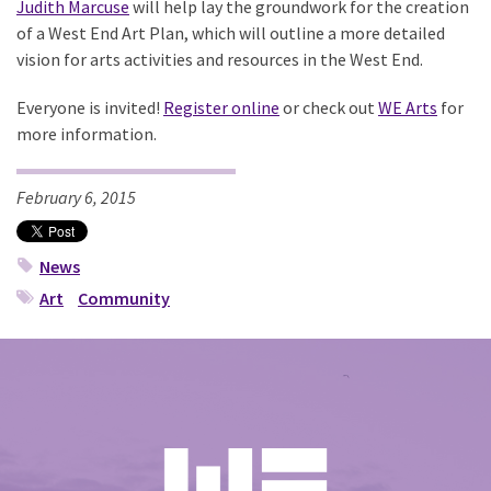
Judith Marcuse
will help lay the groundwork for the creation
of a West End Art Plan, which will outline a more detailed
vision for arts activities and resources in the West End.
Everyone is invited!
Register online
or check out
WE Arts
for
more information.
February 6, 2015
News
Art
Community