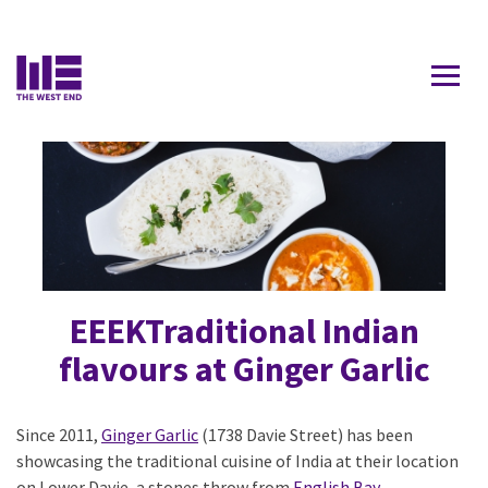
Contact Us
DAVIE
EEEKTraditional Indian
flavours at Ginger Garlic
Since 2011,
Ginger Garlic
(1738 Davie Street) has been
showcasing the traditional cuisine of India at their location
on Lower Davie, a stones throw from
English Bay
.