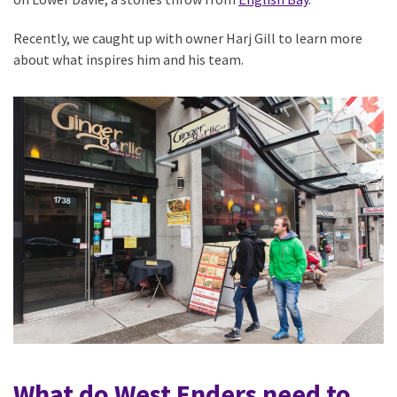
Recently, we caught up with owner Harj Gill to learn more
about what inspires him and his team.
What do West Enders need to