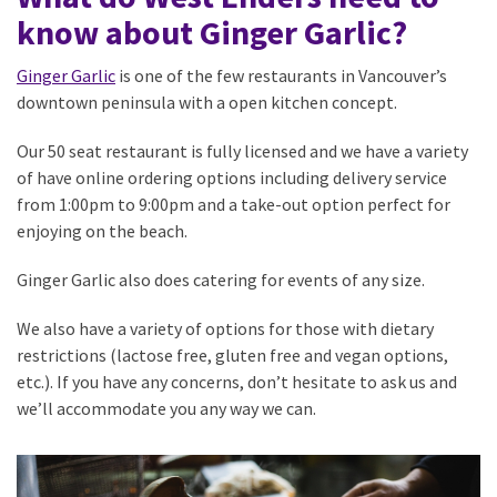
know about Ginger Garlic?
Ginger Garlic
is one of the few restaurants in Vancouver’s
downtown peninsula with a open kitchen concept.
Our 50 seat restaurant is fully licensed and we have a variety
of have online ordering options including delivery service
from 1:00pm to 9:00pm and a take-out option perfect for
enjoying on the beach.
Ginger Garlic also does catering for events of any size.
We also have a variety of options for those with dietary
restrictions (lactose free, gluten free and vegan options,
etc.). If you have any concerns, don’t hesitate to ask us and
we’ll accommodate you any way we can.