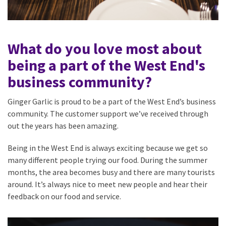
What do you love most about
being a part of the West End's
business community?
Ginger Garlic is proud to be a part of the West End’s business
community. The customer support we’ve received through
out the years has been amazing.
Being in the West End is always exciting because we get so
many different people trying our food. During the summer
months, the area becomes busy and there are many tourists
around. It’s always nice to meet new people and hear their
feedback on our food and service.