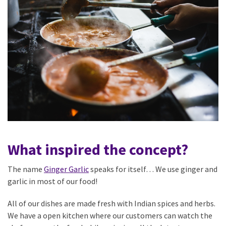
What inspired the concept?
The name
Ginger Garlic
speaks for itself… We use ginger and
garlic in most of our food!
All of our dishes are made fresh with Indian spices and herbs.
We have a open kitchen where our customers can watch the