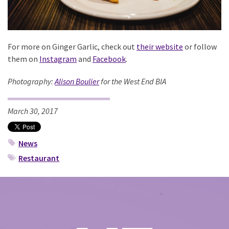
For more on Ginger Garlic, check out
their website
or follow
them on
Instagram
and
Facebook
.
Photography:
Alison Boulier
for the West End BIA
March 30, 2017
News
Restaurant