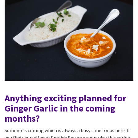
Anything exciting planned for
Ginger Garlic in the coming
months?
Summer is coming which is always a busy time for us here. If
you find yourself near English Bay on a sunny day this spring