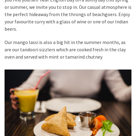
or summer, we invite you to stop in. Our casual atmosphere is
the perfect hideaway from the throngs of beachgoers. Enjoy
your favourite curry with a glass of wine or one of our Indian
beers.
Our mango lassi is also a big hit in the summer months, as
are our tandoori sizzlers which are cooked fresh in the clay
oven and served with mint or tamarind chutney.