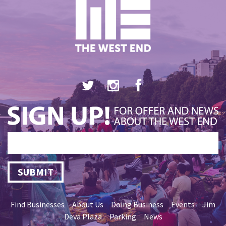
SUBMIT
Find Businesses
About Us
Doing Business
Events
Jim
Deva Plaza
Parking
News