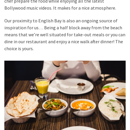
chef prepare the food while enjoying all the latest
Bollywood music videos. It makes for a nice atmosphere.
Our proximity to English Bay is also an ongoing source of
inspiration for us… Being a half block away from the beach
means that we’re well situated for take-out meals or you can
dine in our restaurant and enjoy a nice walk after dinner! The
choice is yours.