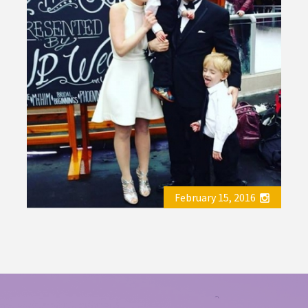
February 15, 2016