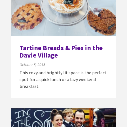
Tartine Breads & Pies in the
Davie Village
October 5, 2015
This cozy and brightly lit space is the perfect
spot for a quick lunch or a lazy weekend
breakfast.