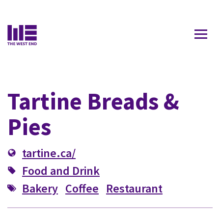
Contact Us
Tartine Breads &
Pies
tartine.ca/
Food and Drink
Bakery
Coffee
Restaurant