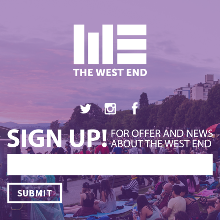
SUBMIT