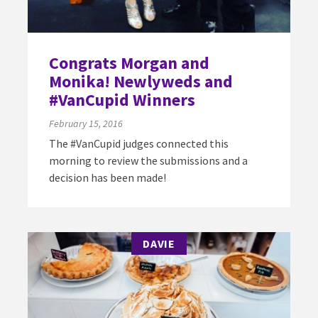
Congrats Morgan and
Monika! Newlyweds and
#VanCupid Winners
February 15, 2016
The #VanCupid judges connected this
morning to review the submissions and a
decision has been made!
DAVIE