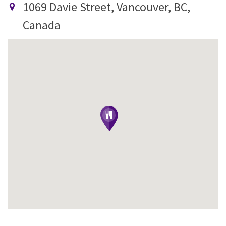
1069 Davie Street, Vancouver, BC,
Canada