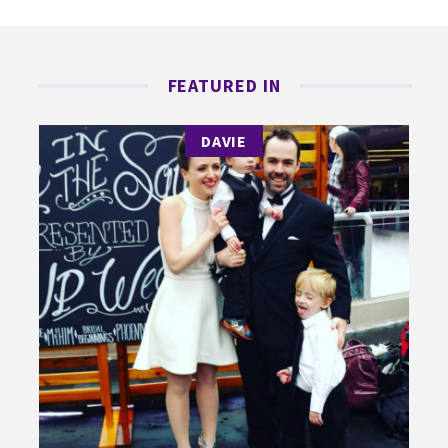
FEATURED IN
DAVIE