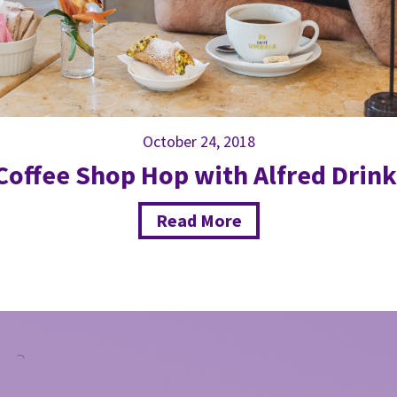
October 24, 2018
Coffee Shop Hop with Alfred Drink
Read More