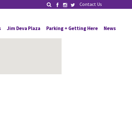
Contact Us
s
Jim Deva Plaza
Parking + Getting Here
News