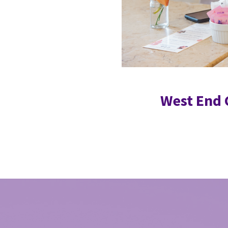
West End 