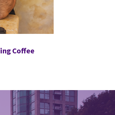
ing Coffee