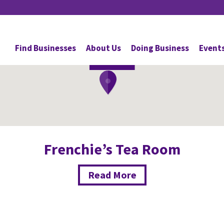
Cafes
Find Businesses
About Us
Doing Business
Event
DAVIE
Frenchie’s Tea Room
Read More