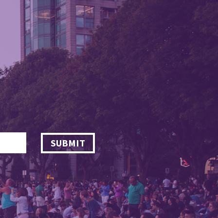
SUBMIT