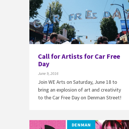
Call for Artists for Car Free
Day
June 9, 2016
Join WE Arts on Saturday, June 18 to
bring an explosion of art and creativity
to the Car Free Day on Denman Street!
DENMAN