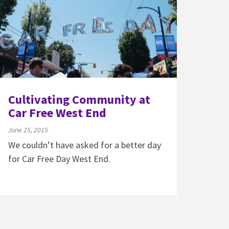
Cultivating Community at
Car Free West End
June 25, 2015
We couldn’t have asked for a better day
for Car Free Day West End.