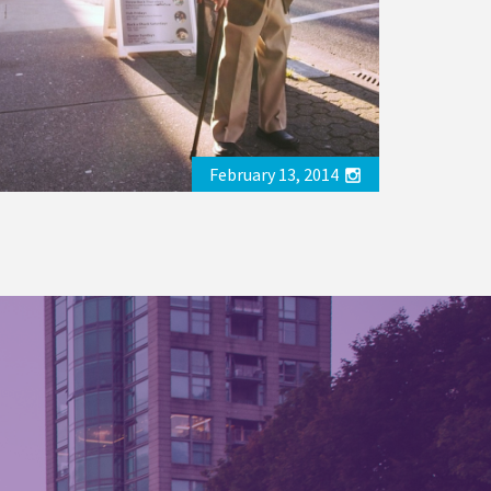
February 13, 2014