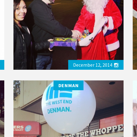
December 12, 2014
DENMAN