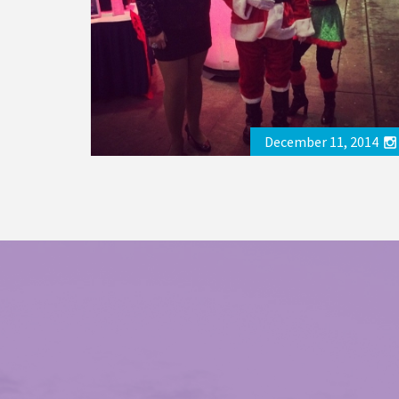
December 11, 2014