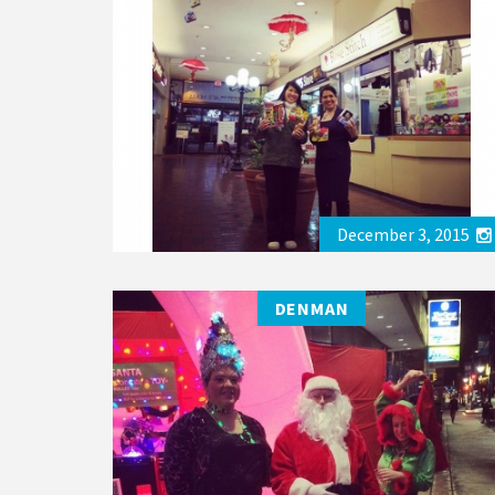
December 3, 2015
DENMAN