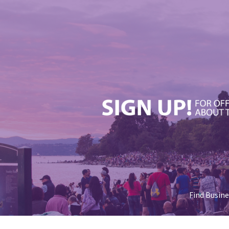
Find Busin