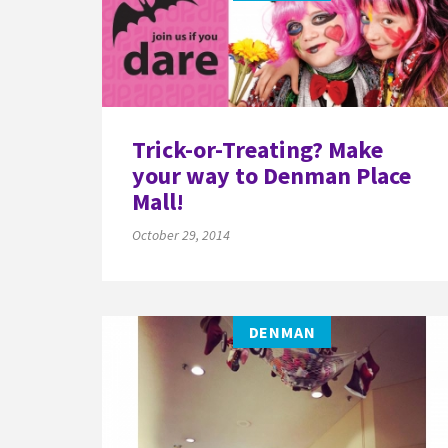
Trick-or-Treating? Make
your way to Denman Place
Mall!
October 29, 2014
DENMAN