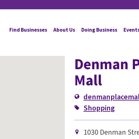
Find Businesses
About Us
Doing Business
Event
Denman P
Mall
denmanplacemal
Shopping
1030 Denman Stre