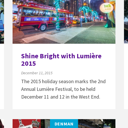
Shine Bright with Lumière
2015
December 11, 2015
The 2015 holiday season marks the 2nd
Annual Lumière Festival, to be held
December 11 and 12 in the West End.
DENMAN