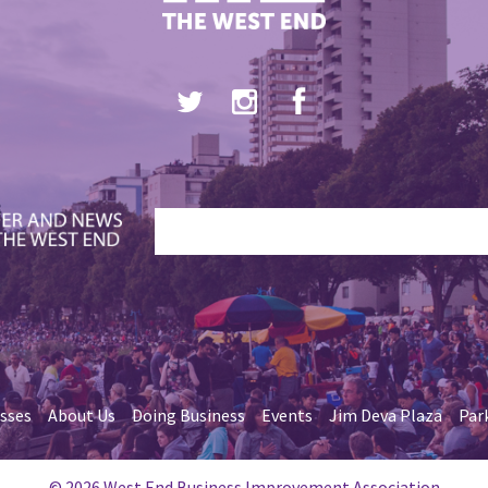
esses
About Us
Doing Business
Events
Jim Deva Plaza
Par
© 2026 West End Business Improvement Association