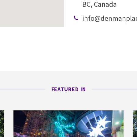
BC, Canada
info@denmanpla
FEATURED IN