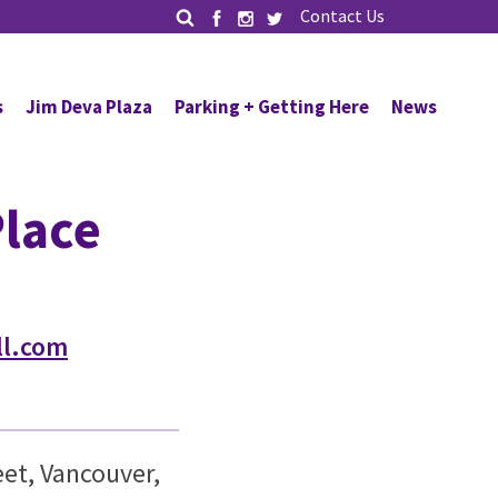
Contact Us
s
Jim Deva Plaza
Parking + Getting Here
News
lace
l.com
et, Vancouver,