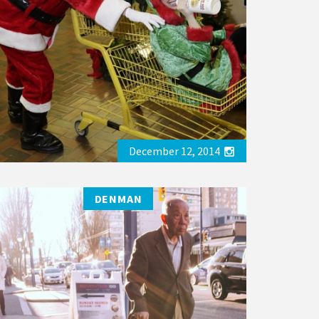
December 12, 2014
DENMAN