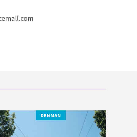
cemall.com
DENMAN