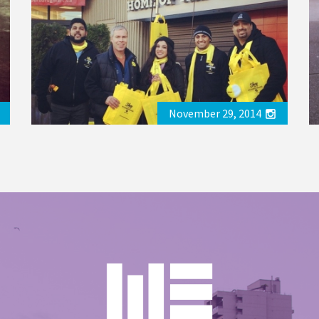
November 29, 2014