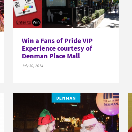
Win a Fans of Pride VIP
Experience courtesy of
Denman Place Mall
July 30, 2014
DENMAN