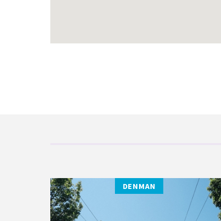
DENMAN