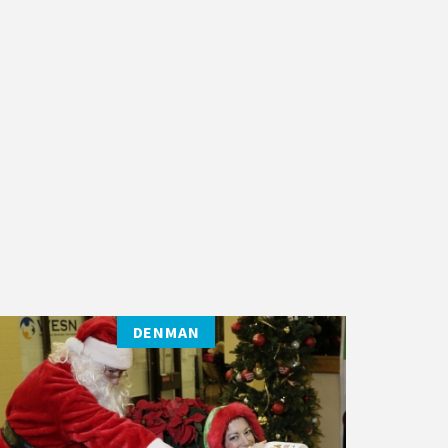
DENMAN