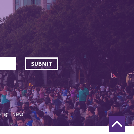
SUBMIT
king
News