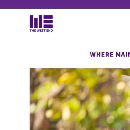
Continued">
WHERE MAI