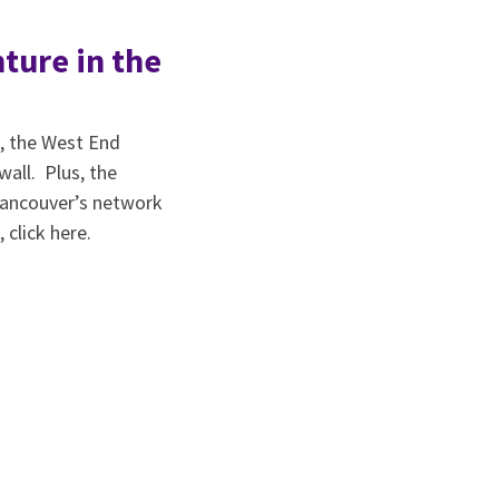
ture in the
s, the West End
all. Plus, the
 Vancouver’s network
 click here.