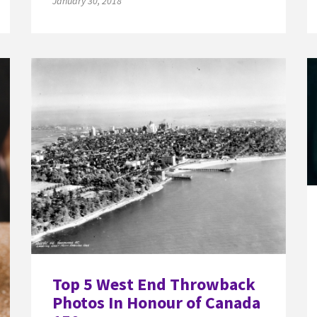
January 30, 2018
Top 5 West End Throwback
Photos In Honour of Canada