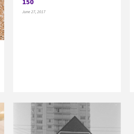
150
June 27, 2017