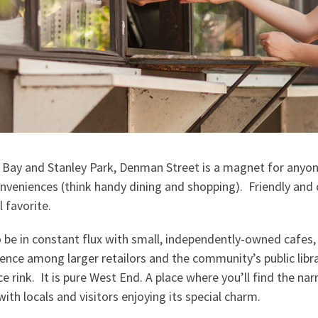
 Bay and Stanley Park, Denman Street is a magnet for anyo
nveniences (think handy dining and shopping). Friendly an
l favorite.
 be in constant flux with small, independently-owned cafes,
ence among larger retailors and the community’s public libra
 rink. It is pure West End. A place where you’ll find the na
with locals and visitors enjoying its special charm.