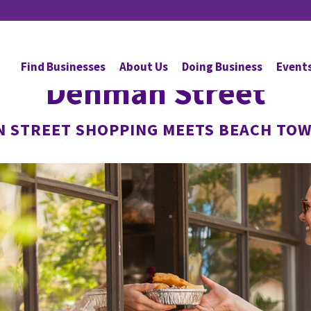
Find Businesses
About Us
Doing Business
Event
Denman Street
N STREET SHOPPING MEETS BEACH TOW