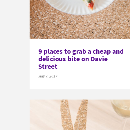
9 places to grab a cheap and
delicious bite on Davie
Street
July 7, 2017