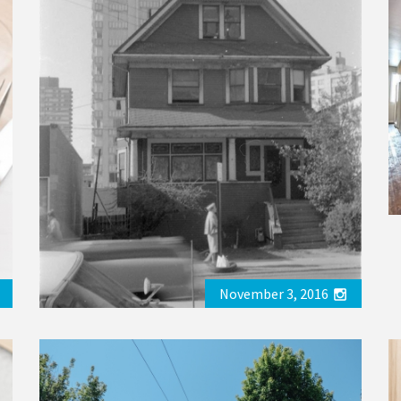
November 3, 2016