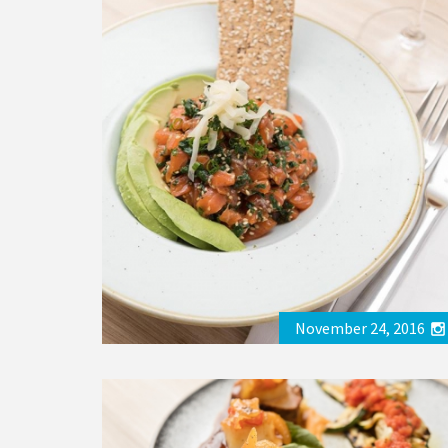
November 24, 2016