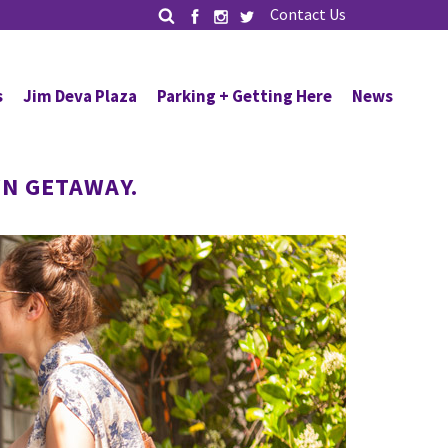
Contact Us
s
Jim Deva Plaza
Parking + Getting Here
News
N GETAWAY.