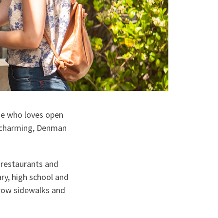
ne who loves open
d charming, Denman
 restaurants and
ry, high school and
rrow sidewalks and