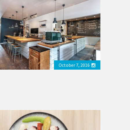
October 7, 2016