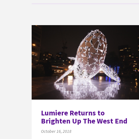
Lumiere Returns to
Brighten Up The West End
October 16, 2018