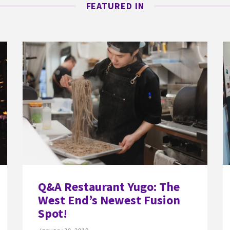
FEATURED IN
Q&A Restaurant Yugo: The
West End’s Newest Fusion
Spot!