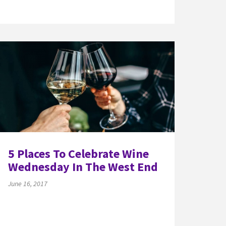
5 Places To Celebrate Wine
Wednesday In The West End
June 16, 2017