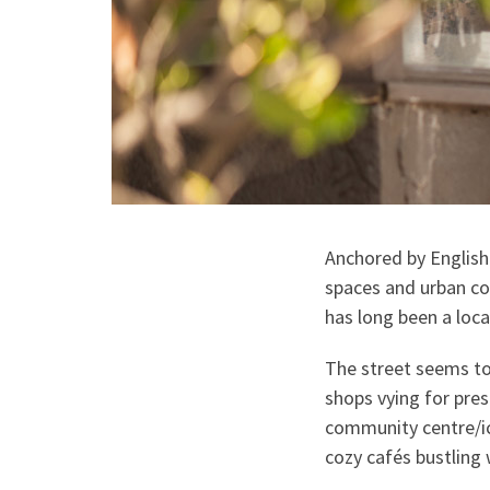
Anchored by English
spaces and urban co
has long been a loca
The street seems to
shops vying for pres
community centre/ice
cozy cafés bustling 