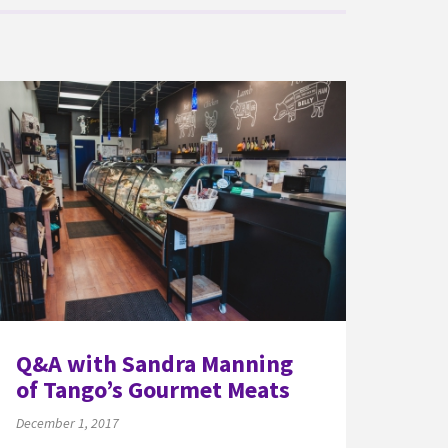
Q&A with Sandra Manning
of Tango’s Gourmet Meats
December 1, 2017