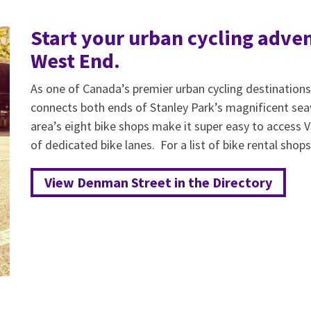
Start your urban cycling adven
West End.
As one of Canada’s premier urban cycling destination
connects both ends of Stanley Park’s magnificent seaw
area’s eight bike shops make it super easy to access
of dedicated bike lanes. For a list of bike rental shops,
View Denman Street in the Directory