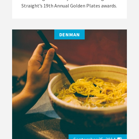
Straight’s 19th Annual Golden Plates awards.
DENMAN