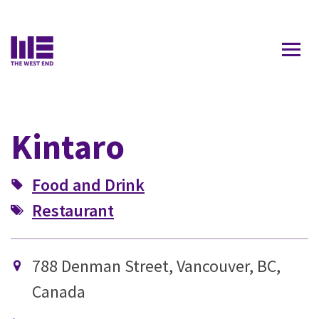
Contact Us
Kintaro
Food and Drink
Restaurant
788 Denman Street, Vancouver, BC,
Canada