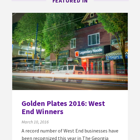
FEATURED IN
Golden Plates 2016: West
End Winners
March 10, 2016
A record number of West End businesses have
been recognized this year in The Georgia