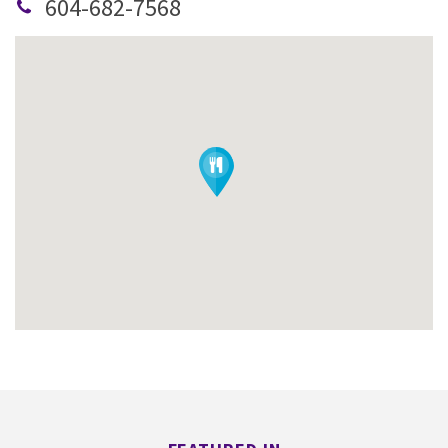
604-682-7568