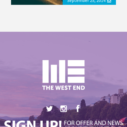
September 25, 2014