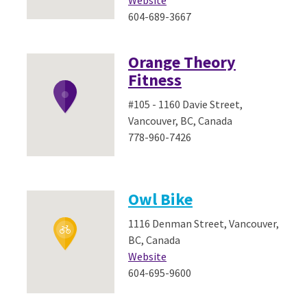
Website
604-689-3667
Orange Theory
Fitness
#105 - 1160 Davie Street,
Vancouver, BC, Canada
778-960-7426
Owl Bike
1116 Denman Street, Vancouver,
BC, Canada
Website
604-695-9600