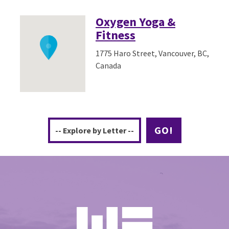
Oxygen Yoga &
Fitness
1775 Haro Street, Vancouver, BC,
Canada