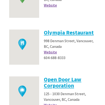
Website
Olympia Restaurant
998 Denman Street, Vancouver,
BC, Canada
Website
604-688-8333
Open Door Law
Corporation
125 - 1030 Denman Street,
Vancouver, BC, Canada