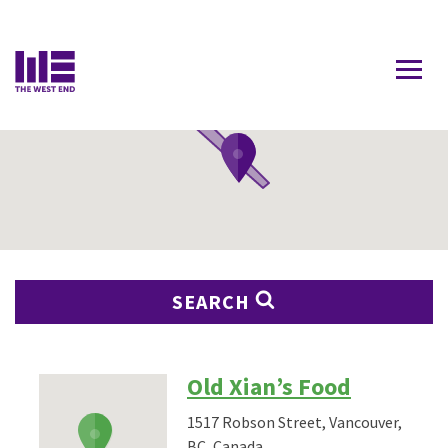
Contact Us
SEARCH
Old Xian’s Food
1517 Robson Street, Vancouver,
BC, Canada