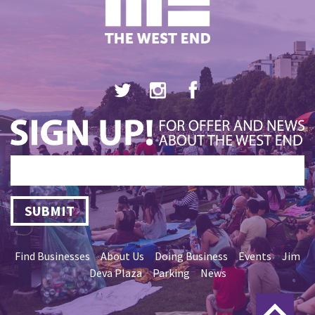
SUBMIT
Find Businesses
About Us
Doing Business
Events
Jim
Deva Plaza
Parking
News