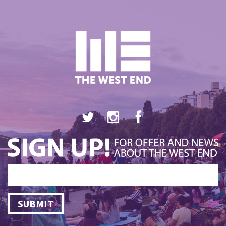
SUBMIT