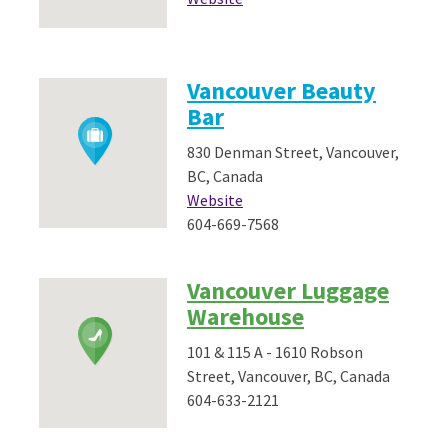
Vancouver Beauty
Bar
830 Denman Street, Vancouver,
BC, Canada
Website
604-669-7568
Vancouver Luggage
Warehouse
101 & 115 A - 1610 Robson
Street, Vancouver, BC, Canada
604-633-2121