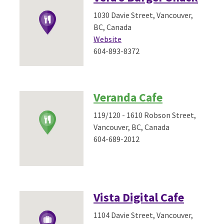
1030 Davie Street, Vancouver,
BC, Canada
Website
604-893-8372
Veranda Cafe
119/120 - 1610 Robson Street,
Vancouver, BC, Canada
604-689-2012
Vista Digital Cafe
1104 Davie Street, Vancouver,