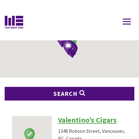
Contact Us
SEARCH
Valentino’s Cigars
1348 Robson Street, Vancouver,
BC, Canada