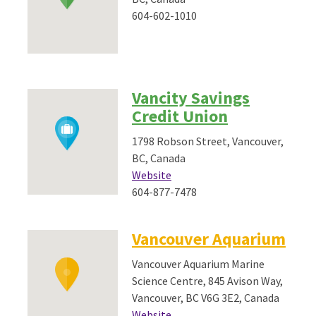
604-602-1010
Vancity Savings
Credit Union
1798 Robson Street, Vancouver,
BC, Canada
Website
604-877-7478
Vancouver Aquarium
Vancouver Aquarium Marine
Science Centre, 845 Avison Way,
Vancouver, BC V6G 3E2, Canada
Website