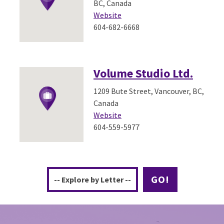
BC, Canada
Website
604-682-6668
Volume Studio Ltd.
1209 Bute Street, Vancouver, BC,
Canada
Website
604-559-5977