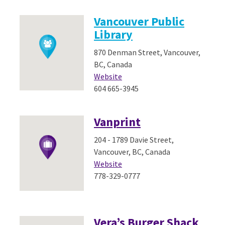
Vancouver Public
Library
870 Denman Street, Vancouver,
BC, Canada
Website
604 665-3945
Vanprint
204 - 1789 Davie Street,
Vancouver, BC, Canada
Website
778-329-0777
Vera’s Burger Shack