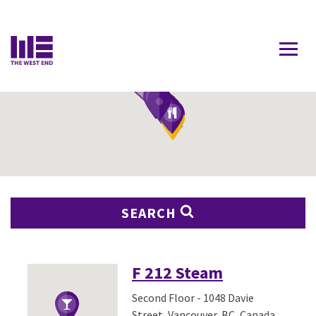
Contact Us
SEARCH
F 212 Steam
Second Floor - 1048 Davie
Street, Vancouver, BC, Canada