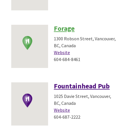
Forage
1300 Robson Street, Vancouver,
BC, Canada
Website
604-684-8461
Fountainhead Pub
1025 Davie Street, Vancouver,
BC, Canada
Website
604-687-2222