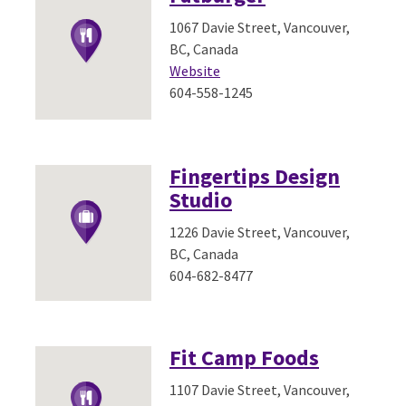
1067 Davie Street, Vancouver,
BC, Canada
Website
604-558-1245
Fingertips Design
Studio
1226 Davie Street, Vancouver,
BC, Canada
604-682-8477
Fit Camp Foods
1107 Davie Street, Vancouver,