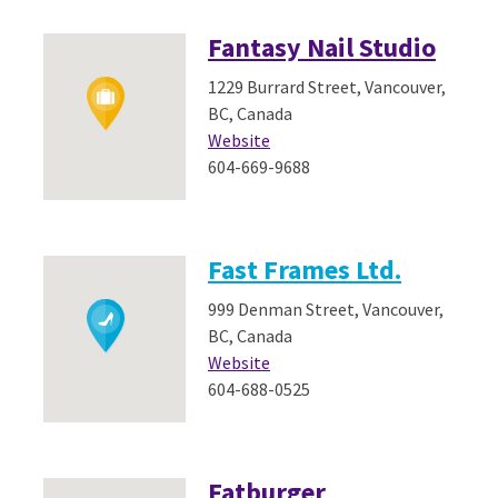
Fantasy Nail Studio
1229 Burrard Street, Vancouver,
BC, Canada
Website
604-669-9688
Fast Frames Ltd.
999 Denman Street, Vancouver,
BC, Canada
Website
604-688-0525
Fatburger