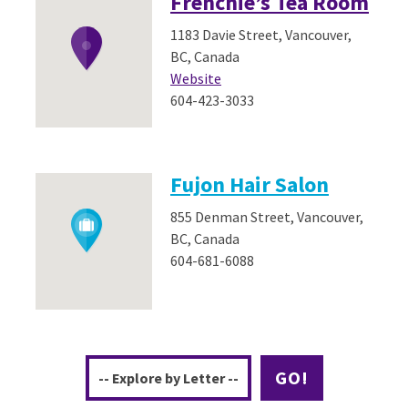
Frenchie’s Tea Room
1183 Davie Street, Vancouver,
BC, Canada
Website
604-423-3033
Fujon Hair Salon
855 Denman Street, Vancouver,
BC, Canada
604-681-6088