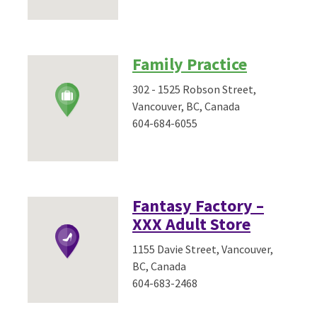
Family Practice
302 - 1525 Robson Street,
Vancouver, BC, Canada
604-684-6055
Fantasy Factory –
XXX Adult Store
1155 Davie Street, Vancouver,
BC, Canada
604-683-2468