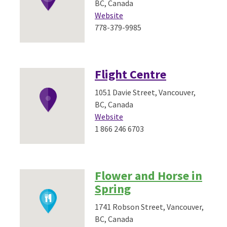
BC, Canada
Website
778-379-9985
Flight Centre
1051 Davie Street, Vancouver,
BC, Canada
Website
1 866 246 6703
Flower and Horse in
Spring
1741 Robson Street, Vancouver,
BC, Canada