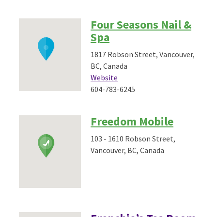
Four Seasons Nail &
Spa
1817 Robson Street, Vancouver,
BC, Canada
Website
604-783-6245
Freedom Mobile
103 - 1610 Robson Street,
Vancouver, BC, Canada