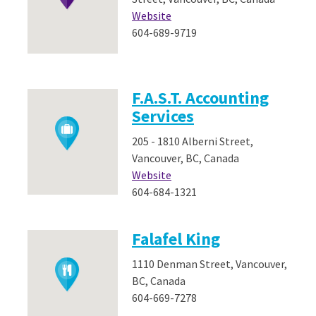
Website
604-689-9719
F.A.S.T. Accounting
Services
205 - 1810 Alberni Street,
Vancouver, BC, Canada
Website
604-684-1321
Falafel King
1110 Denman Street, Vancouver,
BC, Canada
604-669-7278